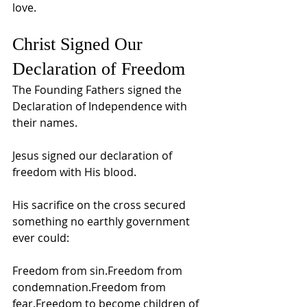
love.
Christ Signed Our 
Declaration of Freedom
The Founding Fathers signed the 
Declaration of Independence with 
their names.
Jesus signed our declaration of 
freedom with His blood.
His sacrifice on the cross secured 
something no earthly government 
ever could:
Freedom from sin.Freedom from 
condemnation.Freedom from 
fear.Freedom to become children of 