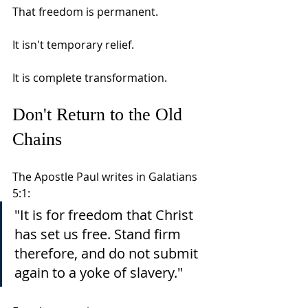
That freedom is permanent.
It isn't temporary relief.
It is complete transformation.
Don't Return to the Old 
Chains
The Apostle Paul writes in Galatians 
5:1:
"It is for freedom that Christ 
has set us free. Stand firm 
therefore, and do not submit 
again to a yoke of slavery."