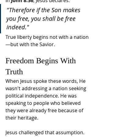
In 
John 8:36
, Jesus declares:
"Therefore if the Son makes 
you free, you shall be free 
indeed."
True liberty begins not with a nation
—but with the Savior.
Freedom Begins With 
Truth
When Jesus spoke these words, He 
wasn't addressing a nation seeking 
political independence. He was 
speaking to people who believed 
they were already free because of 
their heritage.
Jesus challenged that assumption.