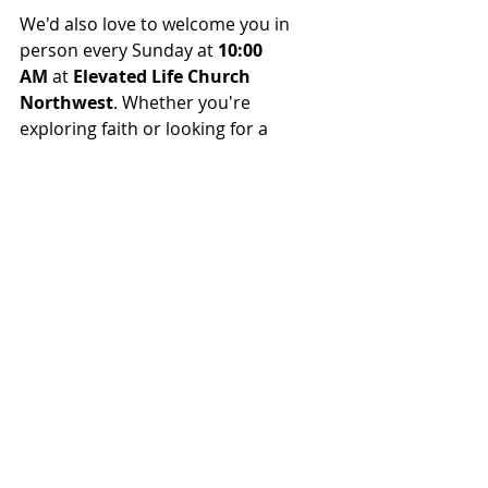
We'd also love to welcome you in 
person every Sunday at 
10:00 
AM
 at 
Elevated Life Church 
Northwest
. Whether you're 
exploring faith or looking for a 
church family, there's a place for you 
here.
Come experience biblical teaching, 
authentic worship, and a community 
growing together in Christ.
Recent Posts
See All