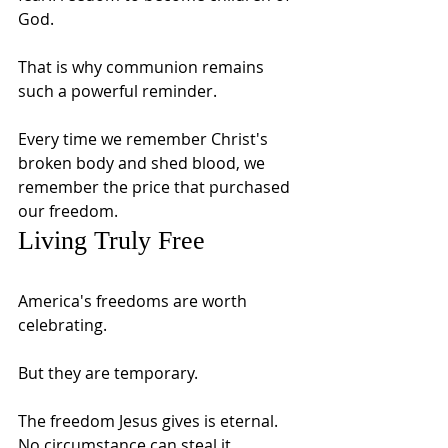
God.
That is why communion remains 
such a powerful reminder.
Every time we remember Christ's 
broken body and shed blood, we 
remember the price that purchased 
our freedom.
Living Truly Free
America's freedoms are worth 
celebrating.
But they are temporary.
The freedom Jesus gives is eternal.
No circumstance can steal it.