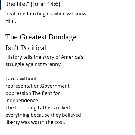
the life." (John 14:6)
Real freedom begins when we know 
Him.
The Greatest Bondage 
Isn't Political
History tells the story of America's 
struggle against tyranny.
Taxes without 
representation.Government 
oppression.The fight for 
independence.
The Founding Fathers risked 
everything because they believed 
liberty was worth the cost.