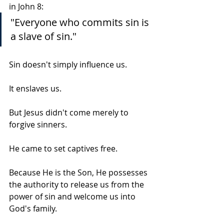
in John 8:
"Everyone who commits sin is 
a slave of sin."
Sin doesn't simply influence us.
It enslaves us.
But Jesus didn't come merely to 
forgive sinners.
He came to set captives free.
Because He is the Son, He possesses 
the authority to release us from the 
power of sin and welcome us into 
God's family.