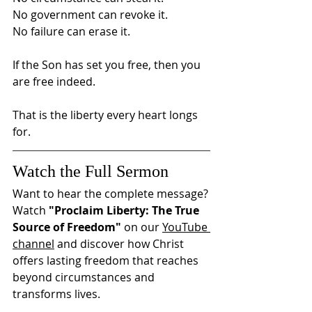
No government can revoke it.
No failure can erase it.
If the Son has set you free, then you 
are free indeed.
That is the liberty every heart longs 
for.
Watch the Full Sermon
Want to hear the complete message?
Watch 
"Proclaim Liberty: The True 
Source of Freedom"
 on our 
YouTube 
channel
 and discover how Christ 
offers lasting freedom that reaches 
beyond circumstances and 
transforms lives.