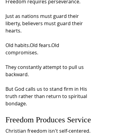
Freedom requires perseverance.
Just as nations must guard their 
liberty, believers must guard their 
hearts.
Old habits.Old fears.Old 
compromises.
They constantly attempt to pull us 
backward.
But God calls us to stand firm in His 
truth rather than return to spiritual 
bondage.
Freedom Produces Service
Christian freedom isn't self-centered.