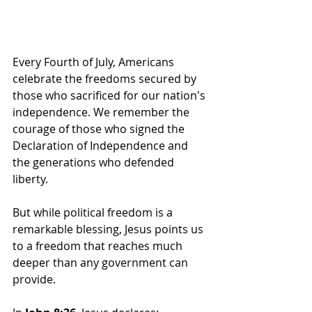
Every Fourth of July, Americans 
celebrate the freedoms secured by 
those who sacrificed for our nation's 
independence. We remember the 
courage of those who signed the 
Declaration of Independence and 
the generations who defended 
liberty.
But while political freedom is a 
remarkable blessing, Jesus points us 
to a freedom that reaches much 
deeper than any government can 
provide.