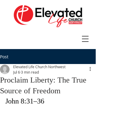
Post
Elevated Life Church Northwest
Jul 6
3 min read
Proclaim Liberty: The True
Source of Freedom
John 8:31–36