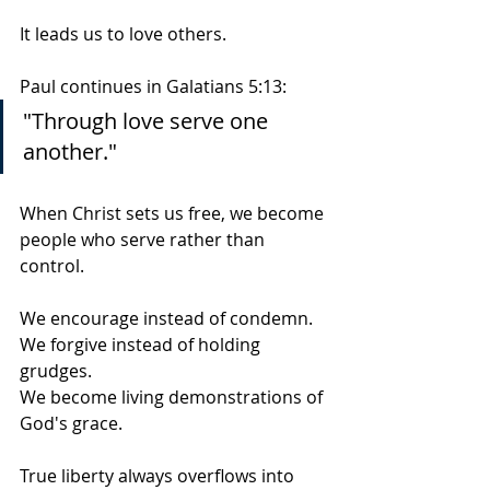
It leads us to love others.
Paul continues in Galatians 5:13:
"Through love serve one 
another."
When Christ sets us free, we become 
people who serve rather than 
control.
We encourage instead of condemn.
We forgive instead of holding 
grudges.
We become living demonstrations of 
God's grace.
True liberty always overflows into 