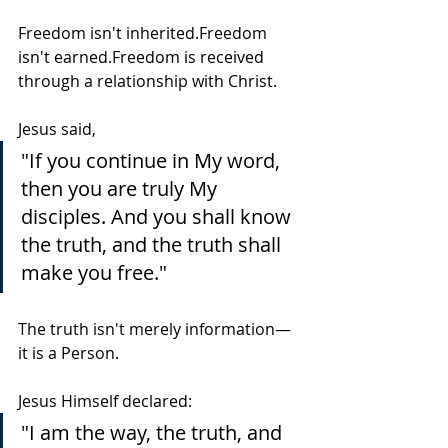
Freedom isn't inherited.Freedom 
isn't earned.Freedom is received 
through a relationship with Christ.
Jesus said,
"If you continue in My word, 
then you are truly My 
disciples. And you shall know 
the truth, and the truth shall 
make you free."
The truth isn't merely information—
it is a Person.
Jesus Himself declared:
"I am the way, the truth, and 