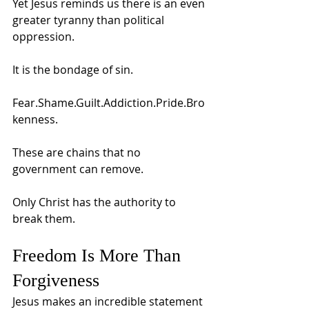
Yet Jesus reminds us there is an even 
greater tyranny than political 
oppression.
It is the bondage of sin.
Fear.Shame.Guilt.Addiction.Pride.Bro
kenness.
These are chains that no 
government can remove.
Only Christ has the authority to 
break them.
Freedom Is More Than 
Forgiveness
Jesus makes an incredible statement 