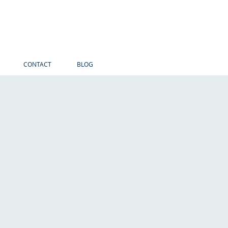
CONTACT
BLOG