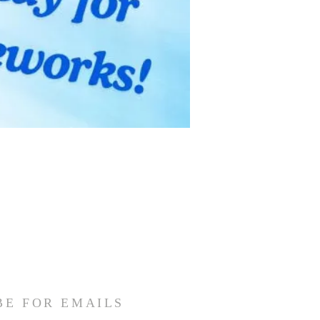
BE FOR EMAILS