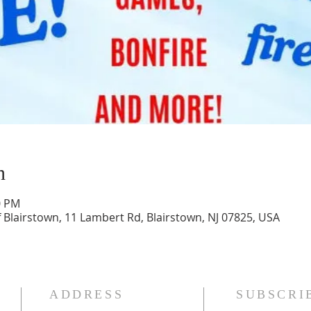
n
0 PM
 Blairstown, 11 Lambert Rd, Blairstown, NJ 07825, USA
ADDRESS
SUBSCRI