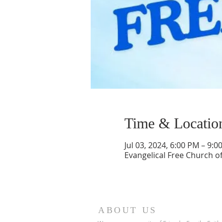
Time & Locatio
Jul 03, 2024, 6:00 PM – 9:0
Evangelical Free Church of
ABOUT US