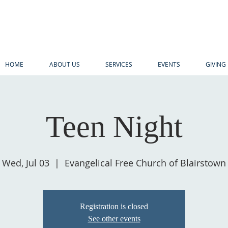
HOME
ABOUT US
SERVICES
EVENTS
GIVING
Teen Night
Wed, Jul 03
  |  
Evangelical Free Church of Blairstown
Registration is closed
See other events