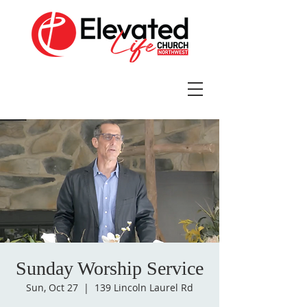
Sunday Worship Service
Sun, Oct 27
  |  
139 Lincoln Laurel Rd