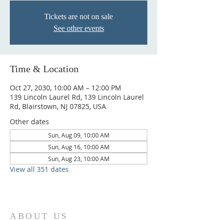
Tickets are not on sale
See other events
Time & Location
Oct 27, 2030, 10:00 AM – 12:00 PM
139 Lincoln Laurel Rd, 139 Lincoln Laurel
Rd, Blairstown, NJ 07825, USA
Other dates
Sun, Aug 09, 10:00 AM
Sun, Aug 16, 10:00 AM
Sun, Aug 23, 10:00 AM
View all 351 dates
ABOUT US