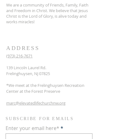
We are a community of Friends, Family, Faith
and Freedom in Christ. We believe that Jesus
Christ is the Lord of Glory, is alive today and
works miracles!
ADDRESS
(973) 216-7671
139 Lincoln Laurel Rd.
Frelinghuysen, NJ 07825
*We meet at the Frelinghuysen Recreation
Center at the Forest Preserve
marc@elevatedlifechurchnw.org
SUBSCRIBE FOR EMAILS
Enter your email here*