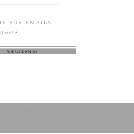
BE FOR EMAILS
l here*
Subscribe Now
Accessibility statement
ns
Privacy policy