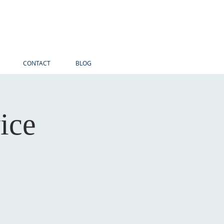
CONTACT
BLOG
ice