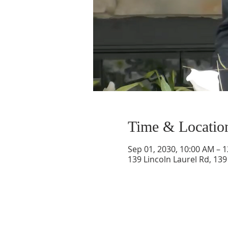
Time & Locatio
Sep 01, 2030, 10:00 AM – 
139 Lincoln Laurel Rd, 139