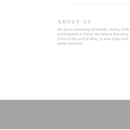
ABOUT US
We are a community of Friends, Family, Faith
and Freedom in Christ. We believe that Jesus
Christ is the Lord of Glory, is alive today and
works miracles!
© 2024 by Marium Digital