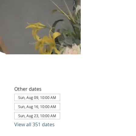
Other dates
Sun, Aug 09, 10:00 AM
Sun, Aug 16, 10:00 AM
Sun, Aug 23, 10:00 AM
View all 351 dates