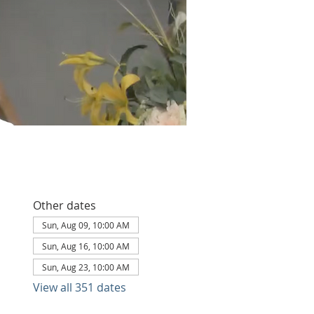
Other dates
Sun, Aug 09, 10:00 AM
Sun, Aug 16, 10:00 AM
Sun, Aug 23, 10:00 AM
View all 351 dates