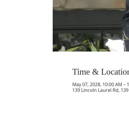
Time & Locatio
May 07, 2028, 10:00 AM – 
139 Lincoln Laurel Rd, 139