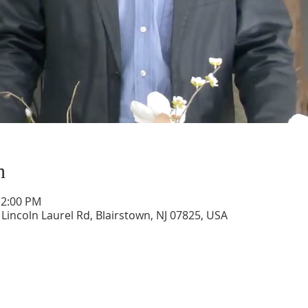
n
12:00 PM
 Lincoln Laurel Rd, Blairstown, NJ 07825, USA