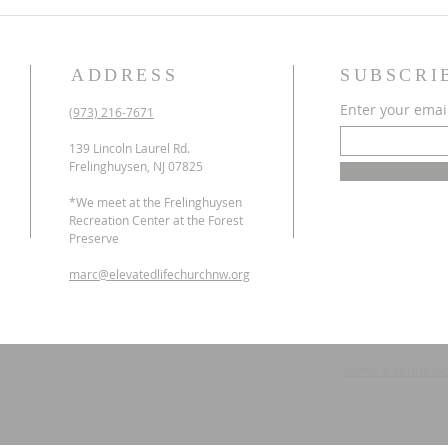
ADDRESS
SUBSCRI
Enter your emai
(973) 216-7671
139 Lincoln Laurel Rd.
Frelinghuysen, NJ 07825
*We meet at the Frelinghuysen
Recreation Center at the Forest
Preserve
marc@elevatedlifechurchnw.org
Terms & conditio