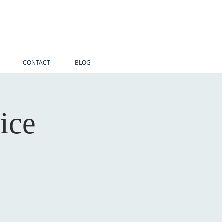
CONTACT
BLOG
ice