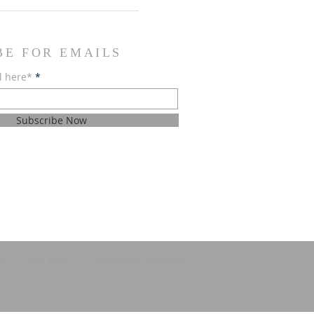
BE FOR EMAILS
l here*
Subscribe Now
Accessibility statement
ns
Privacy policy