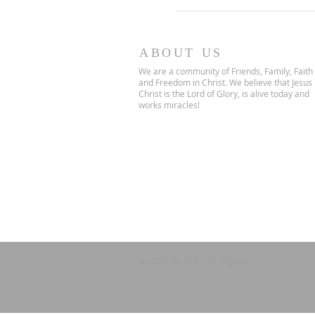
ABOUT US
We are a community of Friends, Family, Faith
and Freedom in Christ. We believe that Jesus
Christ is the Lord of Glory, is alive today and
works miracles!
© 2024 by Marium Digital