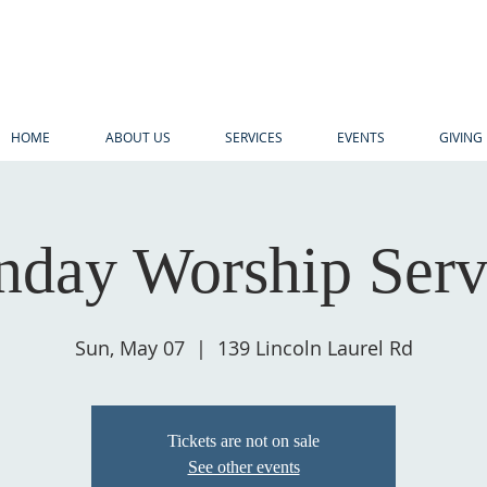
HOME
ABOUT US
SERVICES
EVENTS
GIVING
nday Worship Serv
Sun, May 07
  |  
139 Lincoln Laurel Rd
Tickets are not on sale
See other events