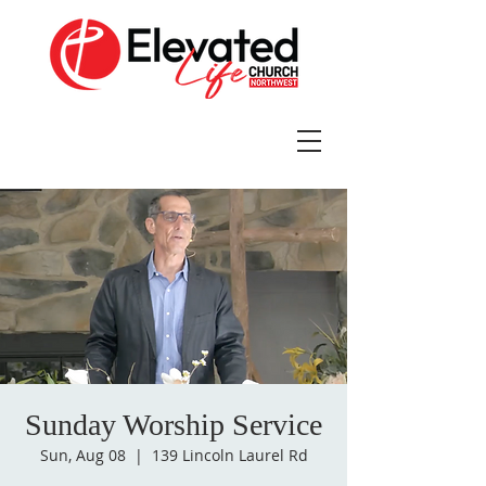
Sunday Worship Service
Sun, Aug 08
  |  
139 Lincoln Laurel Rd