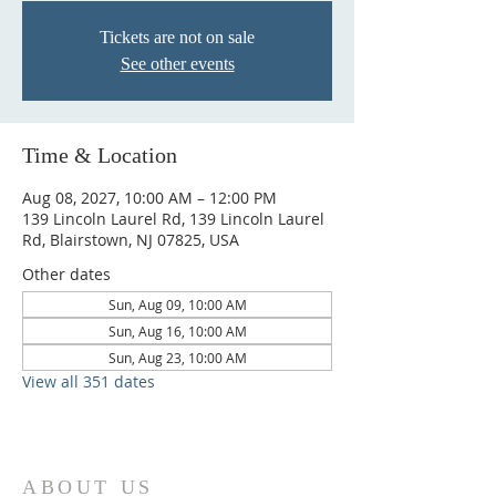
Tickets are not on sale
See other events
Time & Location
Aug 08, 2027, 10:00 AM – 12:00 PM
139 Lincoln Laurel Rd, 139 Lincoln Laurel
Rd, Blairstown, NJ 07825, USA
Other dates
Sun, Aug 09, 10:00 AM
Sun, Aug 16, 10:00 AM
Sun, Aug 23, 10:00 AM
View all 351 dates
ABOUT US