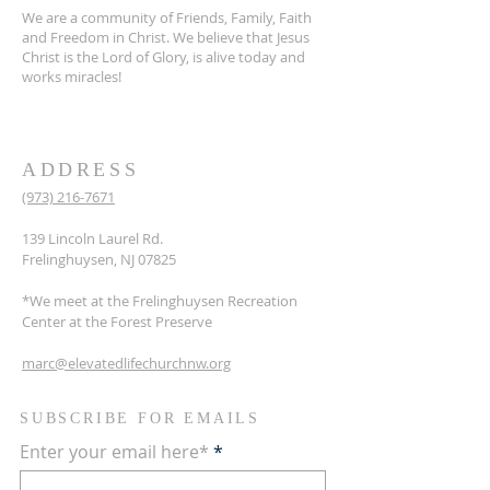
We are a community of Friends, Family, Faith
and Freedom in Christ. We believe that Jesus
Christ is the Lord of Glory, is alive today and
works miracles!
ADDRESS
(973) 216-7671
139 Lincoln Laurel Rd.
Frelinghuysen, NJ 07825
*We meet at the Frelinghuysen Recreation
Center at the Forest Preserve
marc@elevatedlifechurchnw.org
SUBSCRIBE FOR EMAILS
Enter your email here*