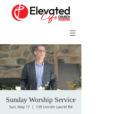
Sunday Worship Service
Sun, May 17
  |  
139 Lincoln Laurel Rd