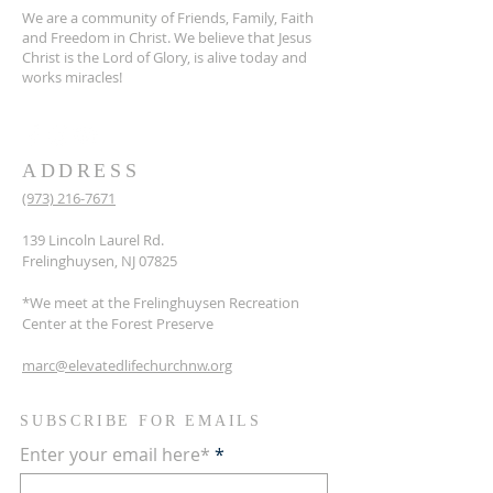
We are a community of Friends, Family, Faith
and Freedom in Christ. We believe that Jesus
Christ is the Lord of Glory, is alive today and
works miracles!
ADDRESS
(973) 216-7671
139 Lincoln Laurel Rd.
Frelinghuysen, NJ 07825
*We meet at the Frelinghuysen Recreation
Center at the Forest Preserve
marc@elevatedlifechurchnw.org
SUBSCRIBE FOR EMAILS
Enter your email here*