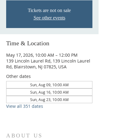
Tickets are not on sale
See other events
Time & Location
May 17, 2026, 10:00 AM – 12:00 PM
139 Lincoln Laurel Rd, 139 Lincoln Laurel
Rd, Blairstown, NJ 07825, USA
Other dates
Sun, Aug 09, 10:00 AM
Sun, Aug 16, 10:00 AM
Sun, Aug 23, 10:00 AM
View all 351 dates
ABOUT US