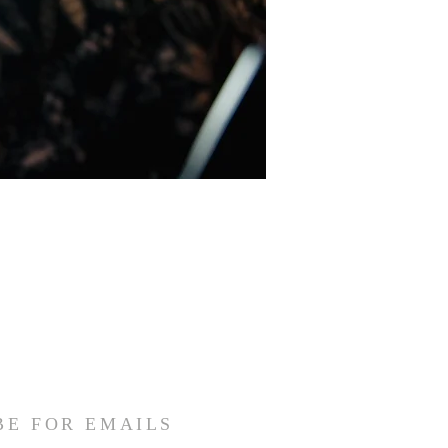
BE FOR EMAILS