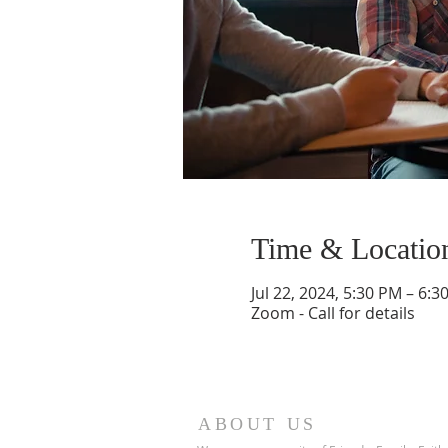
Time & Locatio
Jul 22, 2024, 5:30 PM – 6:3
Zoom - Call for details
ABOUT US