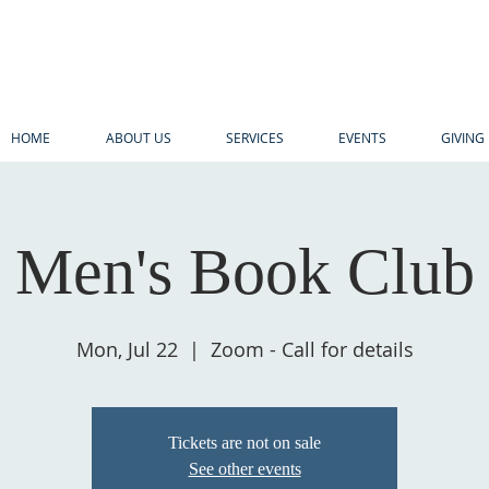
HOME
ABOUT US
SERVICES
EVENTS
GIVING
Men's Book Club
Mon, Jul 22
  |  
Zoom - Call for details
Tickets are not on sale
See other events