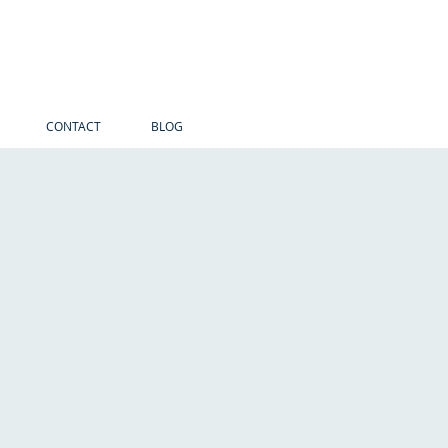
CONTACT
BLOG