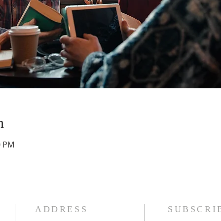
n
0 PM
ADDRESS
SUBSCRI