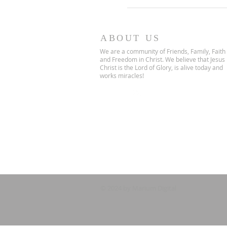
ABOUT US
We are a community of Friends, Family, Faith
and Freedom in Christ. We believe that Jesus
Christ is the Lord of Glory, is alive today and
works miracles!
© 2024 by Marium Digital