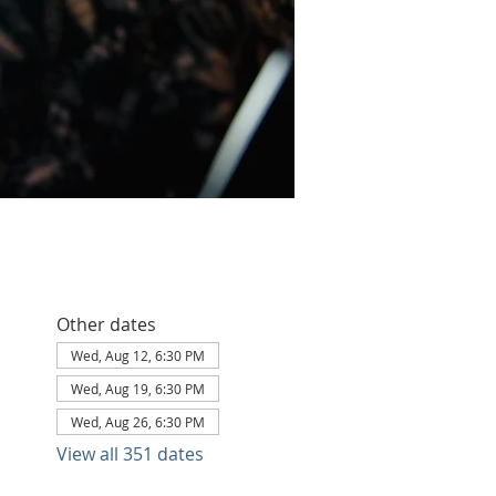
Other dates
Wed, Aug 12, 6:30 PM
Wed, Aug 19, 6:30 PM
Wed, Aug 26, 6:30 PM
View all 351 dates