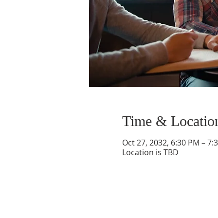
Time & Locatio
Oct 27, 2032, 6:30 PM – 7:
Location is TBD