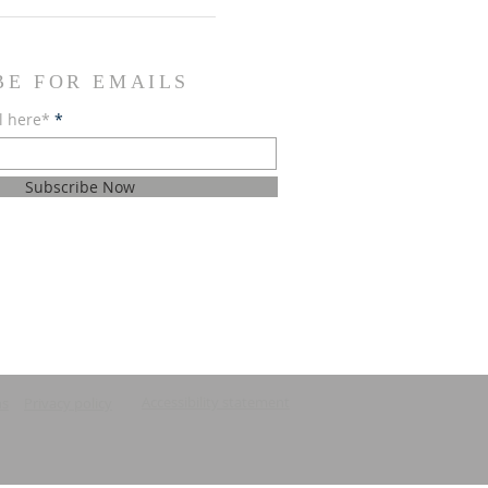
BE FOR EMAILS
l here*
Subscribe Now
Accessibility statement
ns
Privacy policy