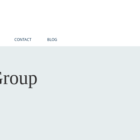
CONTACT
BLOG
Group