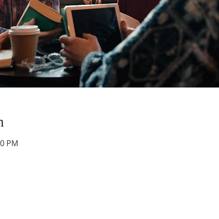
n
30 PM