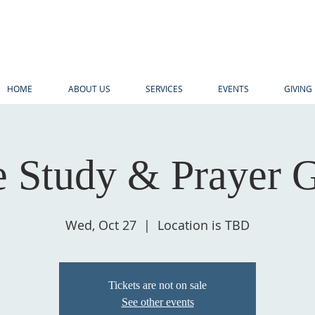
HOME
ABOUT US
SERVICES
EVENTS
GIVING
e Study & Prayer 
Wed, Oct 27
  |  
Location is TBD
Tickets are not on sale
See other events