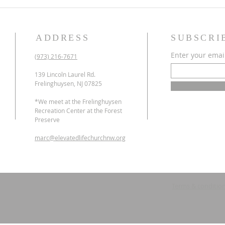
ADDRESS
SUBSCRI
Enter your emai
(973) 216-7671
139 Lincoln Laurel Rd.
Frelinghuysen, NJ 07825
*We meet at the Frelinghuysen
Recreation Center at the Forest
Preserve
marc@elevatedlifechurchnw.org
Terms & conditio