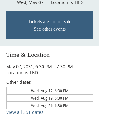
Wed, May 07
  |  
Location is TBD
Tickets are not on sale
See other events
Time & Location
May 07, 2031, 6:30 PM – 7:30 PM
Location is TBD
Other dates
Wed, Aug 12, 6:30 PM
Wed, Aug 19, 6:30 PM
Wed, Aug 26, 6:30 PM
View all 351 dates