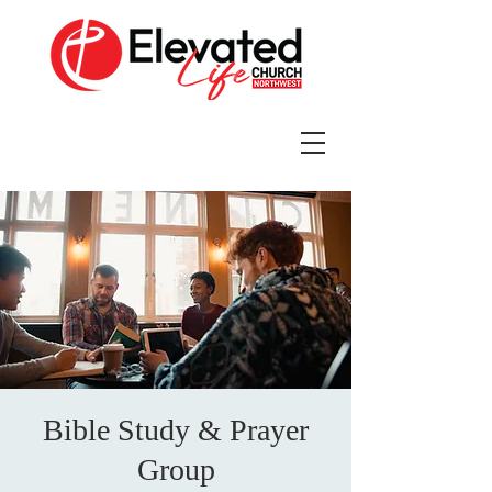
Bible Study & Prayer
Group