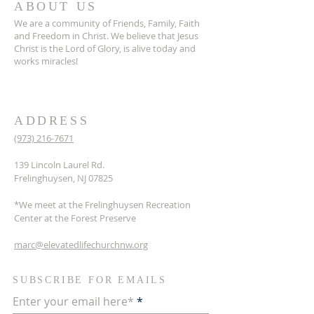
ABOUT US
We are a community of Friends, Family, Faith
and Freedom in Christ. We believe that Jesus
Christ is the Lord of Glory, is alive today and
works miracles!
ADDRESS
(973) 216-7671
139 Lincoln Laurel Rd.
Frelinghuysen, NJ 07825
*We meet at the Frelinghuysen Recreation
Center at the Forest Preserve
marc@elevatedlifechurchnw.org
SUBSCRIBE FOR EMAILS
Enter your email here*